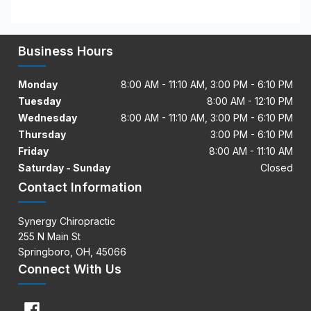
Business Hours
Monday
8:00 AM - 11:10 AM, 3:00 PM - 6:10 PM
Tuesday
8:00 AM - 12:10 PM
Wednesday
8:00 AM - 11:10 AM, 3:00 PM - 6:10 PM
Thursday
3:00 PM - 6:10 PM
Friday
8:00 AM - 11:10 AM
Saturday - Sunday
Closed
Contact Information
Synergy Chiropractic
255 N Main St
Springboro, OH, 45066
Connect With Us