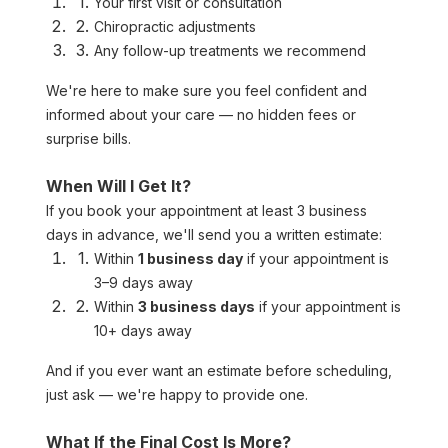
Your first visit or consultation
Chiropractic adjustments
Any follow-up treatments we recommend
We're here to make sure you feel confident and 
informed about your care — no hidden fees or 
surprise bills.
When Will I Get It?
If you book your appointment at least 3 business 
days in advance, we'll send you a written estimate:
Within 
1 business day
 if your appointment is 
3–9 days away
Within 
3 business days
 if your appointment is 
10+ days away
And if you ever want an estimate before scheduling, 
just ask — we're happy to provide one.
What If the Final Cost Is More?