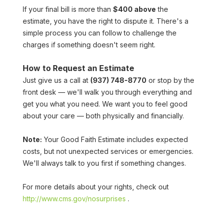
If your final bill is more than 
$400 above
 the 
estimate, you have the right to dispute it. There's a 
simple process you can follow to challenge the 
charges if something doesn't seem right.
How to Request an Estimate
Just give us a call at 
(937) 748-8770
 or stop by the 
front desk — we'll walk you through everything and 
get you what you need. We want you to feel good 
about your care — both physically and financially.
Note:
 Your Good Faith Estimate includes expected 
costs, but not unexpected services or emergencies. 
We'll always talk to you first if something changes.
For more details about your rights, check out 
http://www.cms.gov/nosurprises
 .