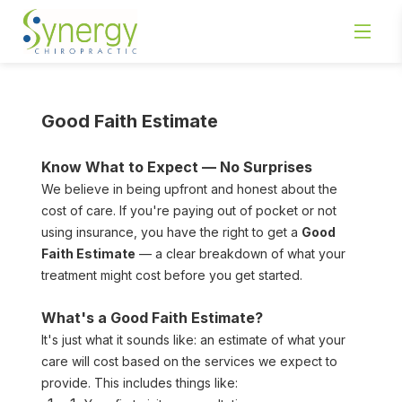
Good Faith Estimate
Know What to Expect — No Surprises
We believe in being upfront and honest about the 
cost of care. If you're paying out of pocket or not 
using insurance, you have the right to get a 
Good 
Faith Estimate
 — a clear breakdown of what your 
treatment might cost before you get started.
What's a Good Faith Estimate?
It's just what it sounds like: an estimate of what your 
care will cost based on the services we expect to 
provide. This includes things like: