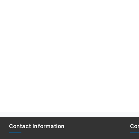
Contact Information
Co