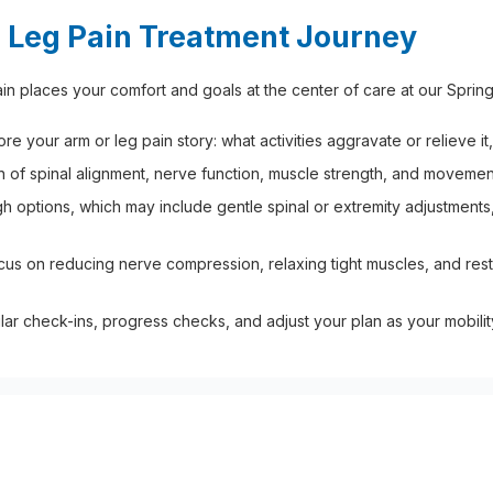
 Leg Pain Treatment Journey
n places your comfort and goals at the center of care at our Spring
 your arm or leg pain story: what activities aggravate or relieve it, 
 of spinal alignment, nerve function, muscle strength, and movement
 options, which may include gentle spinal or extremity adjustments,
cus on reducing nerve compression, relaxing tight muscles, and res
r check-ins, progress checks, and adjust your plan as your mobili