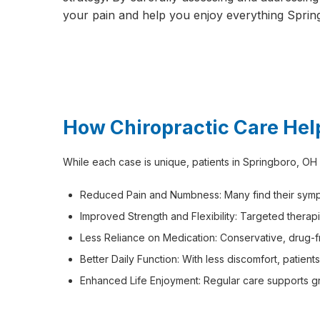
your pain and help you enjoy everything Sprin
How Chiropractic Care Hel
While each case is unique, patients in Springboro, OH
Reduced Pain and Numbness: Many find their sympt
Improved Strength and Flexibility: Targeted therapi
Less Reliance on Medication: Conservative, drug-
Better Daily Function: With less discomfort, patient
Enhanced Life Enjoyment: Regular care supports greate