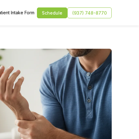
tient Intake Form
Schedule
(937) 748-8770