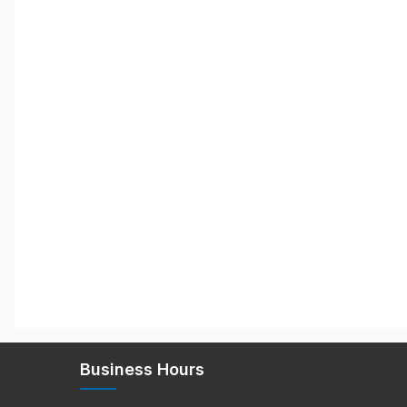
Business Hours