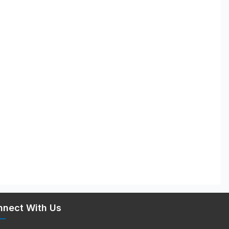
nnect With Us