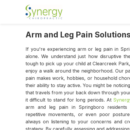
Arm and Leg Pain Solutions
If you're experiencing arm or leg pain in Spr
alone. We understand just how disruptive t
tough to pick up your child at Clearcreek Park, 
enjoy a walk around the neighborhood. Our pat
pain makes work, hobbies, or household chores
their ability to stay active. You might be notic
that travels from your back down through your
it difficult to stand for long periods. At
Synergy
arm and leg pain in Springboro residents 
repetitive movements, or even poor posture
always on listening to your concerns and cre
strategy. By carefully assessing and addressin