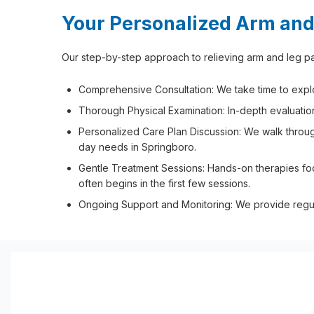
Your Personalized Arm and
Our step-by-step approach to relieving arm and leg pai
Comprehensive Consultation: We take time to explore
Thorough Physical Examination: In-depth evaluation
Personalized Care Plan Discussion: We walk through
day needs in Springboro.
Gentle Treatment Sessions: Hands-on therapies fo
often begins in the first few sessions.
Ongoing Support and Monitoring: We provide regula