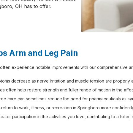
gboro, OH has to offer.
ps Arm and Leg Pain
 often experience notable improvements with our comprehensive arm 
oms decrease as nerve irritation and muscle tension are properly 
es often help restore strength and fuller range of motion in the affe
free care can sometimes reduce the need for pharmaceuticals as s
s return to work, fitness, or recreation in Springboro more confident
r participation in the activities you love, contributing to a fuller, m