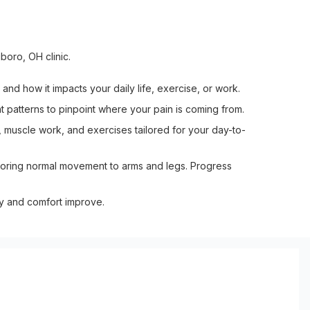
boro, OH clinic.
and how it impacts your daily life, exercise, or work.
 patterns to pinpoint where your pain is coming from.
 muscle work, and exercises tailored for your day-to-
toring normal movement to arms and legs. Progress
ty and comfort improve.