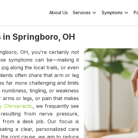
About Us
Services
Symptoms
Pa
 in Springboro, OH
ingboro, OH, you're certainly not
hese symptoms can be—making it
jog along the local trails, or even
ients often share that arm or leg
 far more challenging and limits
ing numbness, tingling, or weakness
 arms or legs, or pain that makes
 Chiropractic
, we frequently see
resulting from nerve pressure,
 from a desk job. Our focus is
ating a clear, personalized care
g the root cause, we aim to reduce