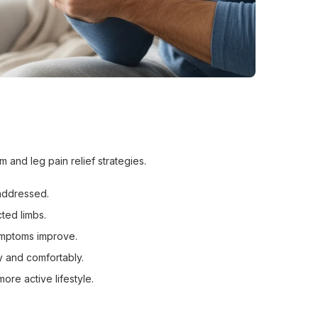
and leg pain relief strategies.
addressed.
cted limbs.
ymptoms improve.
ly and comfortably.
ore active lifestyle.