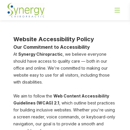
Website Accessibility Policy
Our Commitment to Accessibility
At 
Synergy Chiropractic
, we believe everyone 
should have access to quality care — both in our 
office and online. We're committed to making our 
website easy to use for all visitors, including those 
with disabilities.
We aim to follow the 
Web Content Accessibility 
Guidelines (WCAG) 2.1
, which outline best practices 
for building inclusive websites. Whether you're using 
a screen reader, voice commands, or keyboard-only 
navigation, our goal is to provide a smooth and 