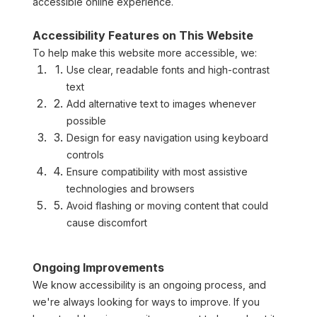
accessible online experience.
Accessibility Features on This Website
To help make this website more accessible, we:
Use clear, readable fonts and high-contrast 
text
Add alternative text to images whenever 
possible
Design for easy navigation using keyboard 
controls
Ensure compatibility with most assistive 
technologies and browsers
Avoid flashing or moving content that could 
cause discomfort
Ongoing Improvements
We know accessibility is an ongoing process, and 
we're always looking for ways to improve. If you 