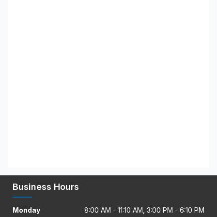
Business Hours
Monday
8:00 AM - 11:10 AM, 3:00 PM - 6:10 PM