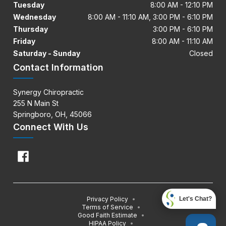
Tuesday
8:00 AM - 12:10 PM
Wednesday
8:00 AM - 11:10 AM, 3:00 PM - 6:10 PM
Thursday
3:00 PM - 6:10 PM
Friday
8:00 AM - 11:10 AM
Saturday - Sunday
Closed
Contact Information
Synergy Chiropractic
255 N Main St
Springboro, OH, 45066
Connect With Us
Privacy Policy
•
Let's Chat?
Terms of Service
•
Good Faith Estimate
•
HIPAA Policy
•