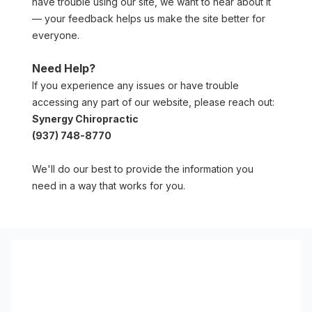
have trouble using our site, we want to hear about it 
— your feedback helps us make the site better for 
everyone.
Need Help?
If you experience any issues or have trouble 
accessing any part of our website, please reach out:
Synergy Chiropractic
(937) 748-8770
We'll do our best to provide the information you 
need in a way that works for you.